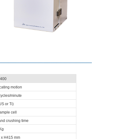
400
ocating motion
cycles/minute
S or Ti)
ample cell
and crushing time
Kg
 x H415 mm