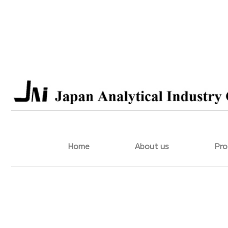
Home
About us
Pro