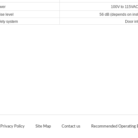
wer
100V to 115VAC,
se level
56 dB (depends on inst
ety system
Door in
|
|
|
Privacy Policy
Site Map
Contact us
Recommended Operating 
Copyright 2020 Japan Analytical Industry. All Rights Reserved.