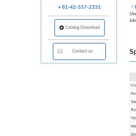
＋81-42-557-2331
Use
lub
Catalog Download
Sp
Contact us
Cru
Num
Sam
Ro
Ti
We
Di