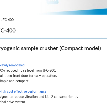
|
JFC-400
FC-400
ryogenic sample crusher (Compact model)
Newly remodeled
% reduced noise level from JFC-300.
ll-open front door for easy operation.
imple and compact.
High cost effective performance
igned to reduce vibration and Liq. 2 consumption by
tical drive system.