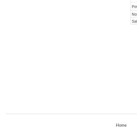
Po
Noi
Saf
|
Home