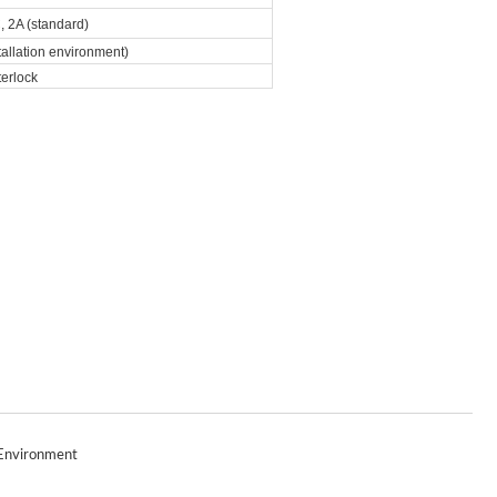
 2A (standard)
allation environment)
terlock
Environment