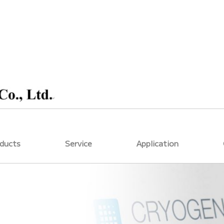
ducts
Service
Application