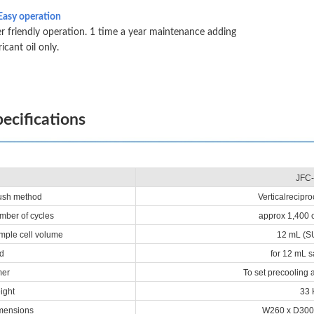
Easy operation
r friendly operation. 1 time a year maintenance adding
ricant oil only.
ecifications
JFC-
sh method
Verticalrecipr
ber of cycles
approx 1,400 
ple cell volume
12 mL (SU
d
for 12 mL s
mer
To set precooling 
ight
33 
mensions
W260 x D300