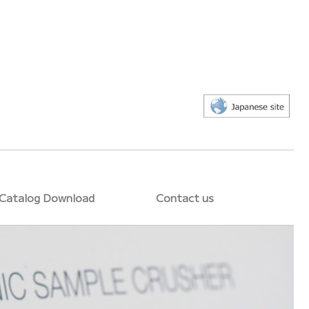
Catalog Download
Contact us