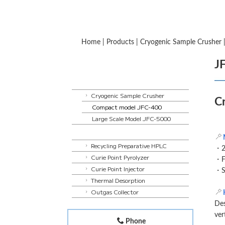
Home
|
Products
|
Cryogenic Sample Crusher
J
Cryogenic Sample Crusher
C
Compact model JFC-400
Large Scale Model JFC-5000
Recycling Preparative HPLC
・20
Curie Point Pyrolyzer
・Fu
Curie Point Injector
・S
Thermal Desorption
Outgas Collector
Des
ver
Phone