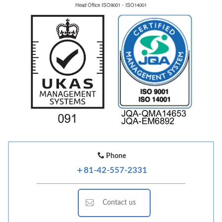
Head Office ISO9001・ISO14001
Phone
＋81-42-557-2331
Contact us