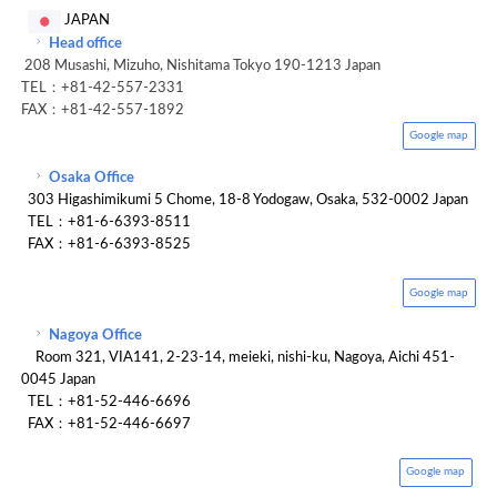
JAPAN
Head office
208 Musashi, Mizuho, Nishitama Tokyo 190-1213 Japan
TEL：+81-42-557-2331
FAX：+81-42-557-1892
Google map
Osaka Office
303 Higashimikumi 5 Chome, 18-8 Yodogaw, Osaka, 532-0002 Japan
TEL：+81-6-6393-8511
FAX：+81-6-6393-8525
Google map
Nagoya Office
Room 321, VIA141, 2-23-14, meieki, nishi-ku, Nagoya, Aichi 451-
0045 Japan
TEL：+81-52-446-6696
FAX：+81-52-446-6697
Google map