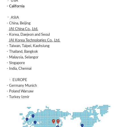
USA
・California
ASIA
・China, Beijing
JAI China Co., Ltd.
・Korea, Daejeon and Seoul
JAI Korea Technologies Co., Ltd.
・Taiwan, Taipei, Kaohsiung
・Thailand, Bangkok
・Malaysia, Selangor
・Singapore
・India, Chennai
EUROPE
・Germany Munich
・Poland Warsaw
・Turkey Izmir