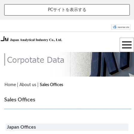
PCサイトを表示する
Home
|
About us
|
Sales Offices
Sales Offices
Japan Offices