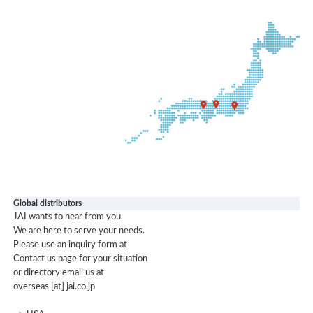
Global distributors
JAI wants to hear from you.
We are here to serve your needs.
Please use an inquiry form at
Contact us page for your situation
or directory email us at
overseas [at] jai.co.jp